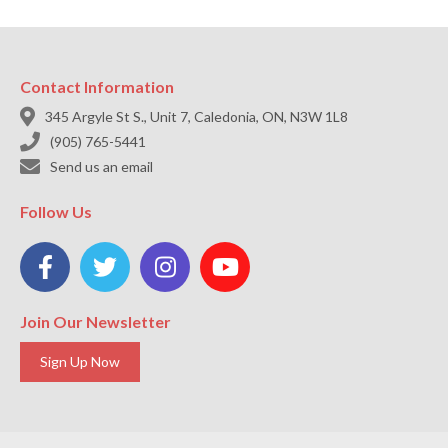
Contact Information

345 Argyle St S., Unit 7, Caledonia, ON, N3W 1L8

(905) 765-5441

Send us an email
Follow Us




Join Our Newsletter
Sign Up Now