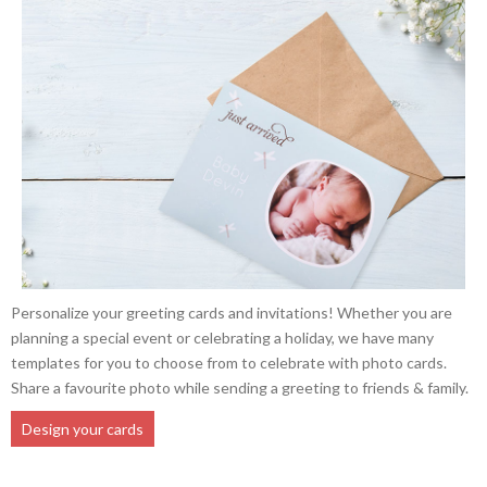
Personalize your greeting cards and invitations! Whether you are
planning a special event or celebrating a holiday, we have many
templates for you to choose from to celebrate with photo cards.
Share a favourite photo while sending a greeting to friends & family.
Design your cards