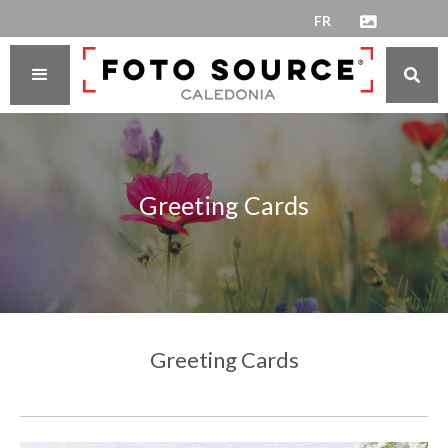
FR


Greeting Cards
Greeting Cards