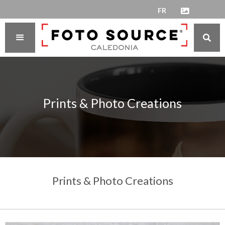
FR


Prints & Photo Creations
Prints & Photo Creations