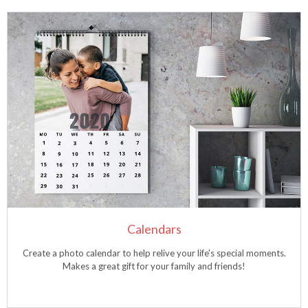
Calendars
Create a photo calendar to help relive your life's special moments.
Makes a great gift for your family and friends!