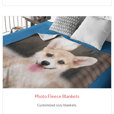
Photo Fleece Blankets
Customized cozy blankets.