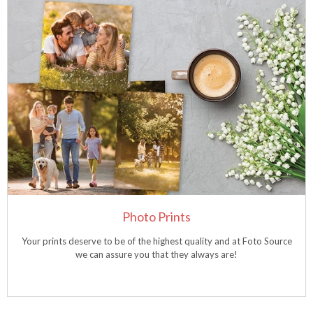
Photo Prints
Your prints deserve to be of the highest quality and at Foto Source
we can assure you that they always are!