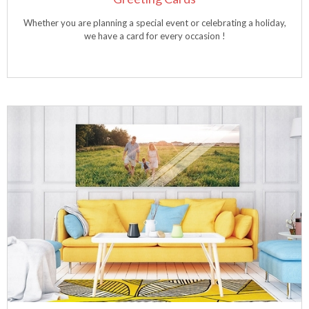
Whether you are planning a special event or celebrating a holiday,
we have a card for every occasion !