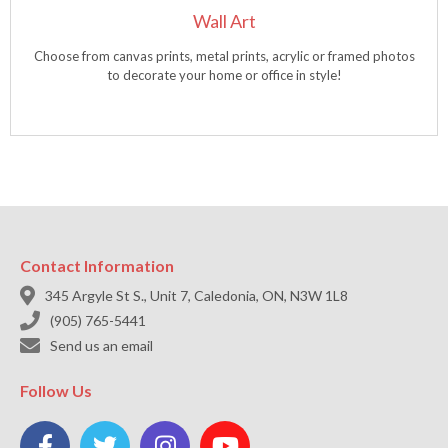
Wall Art
Choose from canvas prints, metal prints, acrylic or framed photos
to decorate your home or office in style!
Contact Information

345 Argyle St S., Unit 7, Caledonia, ON, N3W 1L8

(905) 765-5441

Send us an email
Follow Us



