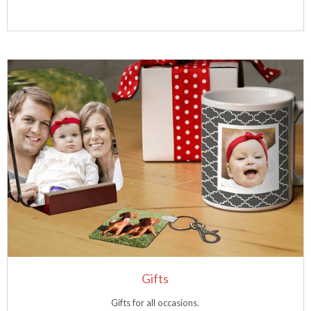
Gifts
Gifts for all occasions.