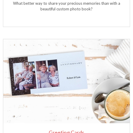
What better way to share your precious memories than with a
beautiful custom photo book?
Greeting Cards