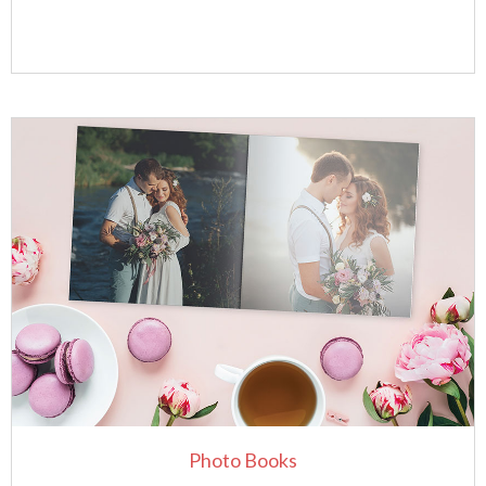
Photo Books