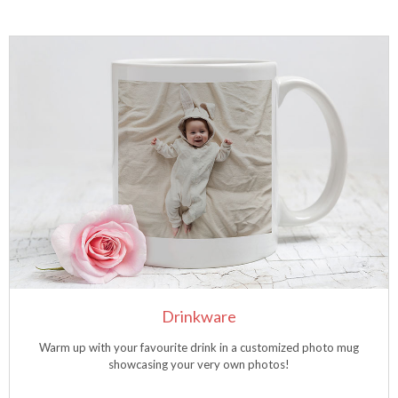
Drinkware
Warm up with your favourite drink in a customized photo mug
showcasing your very own photos!